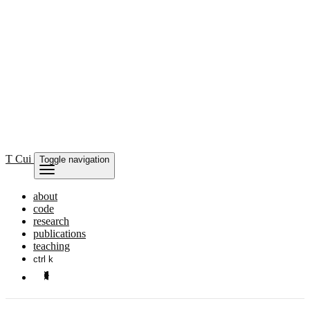
T Cui
Toggle navigation
about
code
research
publications
teaching
ctrl k