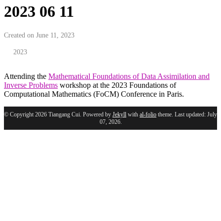
2023 06 11
Created on June 11, 2023
2023
Attending the
Mathematical Foundations of Data Assimilation and
Inverse Problems
workshop at the 2023 Foundations of
Computational Mathematics (FoCM) Conference in Paris.
© Copyright 2026 Tiangang Cui. Powered by
Jekyll
with
al-folio
theme. Last updated: July
07, 2026.