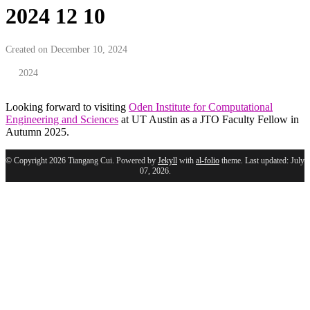
2024 12 10
Created on December 10, 2024
2024
Looking forward to visiting
Oden Institute for Computational
Engineering and Sciences
at UT Austin as a JTO Faculty Fellow in
Autumn 2025.
© Copyright 2026 Tiangang Cui. Powered by
Jekyll
with
al-folio
theme. Last updated: July
07, 2026.