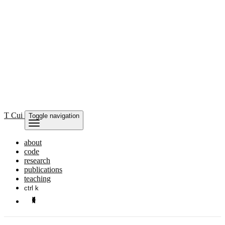
T Cui
Toggle navigation
about
code
research
publications
teaching
ctrl k