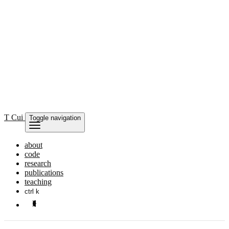
T Cui
Toggle navigation
about
code
research
publications
teaching
ctrl k