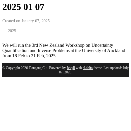
2025 01 07
Created on January 07, 2025
2025
We will run the 3rd New Zealand Workshop on Uncertainty
Quantification and Inverse Problems at the University of Auckland
from 18 Feb to 21 Feb, 2025.
© Copyright 2026 Tiangang Cui. Powered by
Jekyll
with
al-folio
theme. Last updated: July
07, 2026.