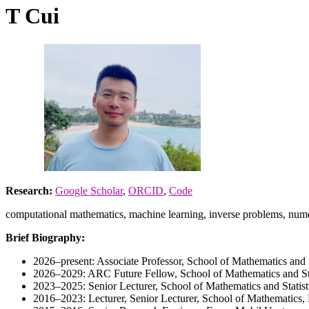
T Cui
Research:
Google Scholar
,
ORCID
,
Code
computational mathematics, machine learning, inverse problems, numer
Brief Biography:
2026–present: Associate Professor, School of Mathematics and S
2026–2029: ARC Future Fellow, School of Mathematics and Sta
2023–2025: Senior Lecturer, School of Mathematics and Statist
2016–2023: Lecturer, Senior Lecturer, School of Mathematics,