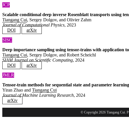
JCP
Scalable conditional deep inverse Rosenblatt transports using te
Tiangang Cui
, Sergey Dolgov, and Olivier Zahm
Journal of Computational Physics
, 2023
DOI
arXiv
SISC
Deep importance sampling using tensor-trains with application to 
Tiangang Cui
, Sergey Dolgov, and Robert Scheichl
SIAM Journal on Scientific Computing
, 2024
DOI
arXiv
JMLR
Tensor-train methods for sequential state and parameter learning
Yiran Zhao and
Tiangang Cui
Journal of Machine Learning Research
, 2024
arXiv
© Copyright 2026 Tiangang Cui. 