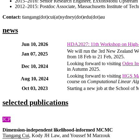
2015–2016: Senior Research Engineer, ExxonMobil Upstrea
2012–2015: Postdoc Associate, Massachusetts Institute of Tec
Contact:
tiangang(dot)cui(at)sydney(dot)edu(dot)au
news
Jun 10, 2026
HDA2027: 11th Workshop on High-
We will run the 3rd New Zealand Wo
Jan 07, 2025
from 18 Feb to 21 Feb, 2025.
Looking forward to visiting
Oden Ins
Dec 10, 2024
in Autumn 2025.
Looking forward to visiting
HGS M
Aug 10, 2024
course on
Computational Linear Alg
Oct 03, 2023
Starting a new job at the School of 
selected publications
JCP
Dimension-independent likelihood-informed MCMC
Tiangang Cui
, Kody JH Law, and Youssef M Marzouk