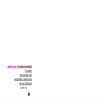
about
(current)
code
research
publications
teaching
ctrl k