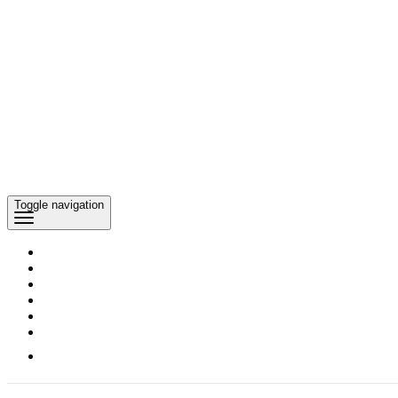
Toggle navigation