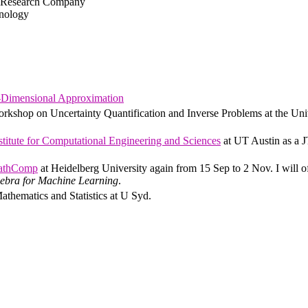
m Research Company
hnology
Dimensional Approximation
rkshop on Uncertainty Quantification and Inverse Problems at the Uni
titute for Computational Engineering and Sciences
at UT Austin as a 
athComp
at Heidelberg University again from 15 Sep to 2 Nov. I will o
ebra for Machine Learning
.
Mathematics and Statistics at U Syd.