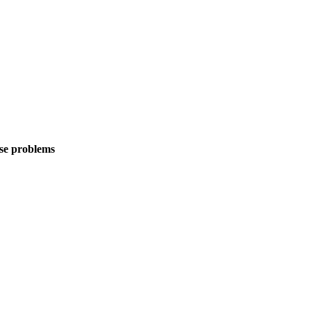
rse problems