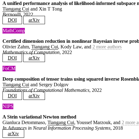
A unified performance analysis of likelihood-informed subspace
Tiangang Cui
and Xin T Tong
Bernoulli
, 2022
DOI
arXiv
MathComp
Certified dimension reduction in nonlinear Bayesian inverse pro
Olivier Zahm,
Tiangang Cui
, Kody Law, and
2 more authors
Mathematics of Computation
, 2022
DOI
arXiv
FoCM
Deep composition of tensor trains using squared inverse Rosenbla
Tiangang Cui
and Sergey Dolgov
Foundations of Computational Mathematics
, 2022
DOI
arXiv
NIPS
A Stein variational Newton method
Gianluca Detommaso,
Tiangang Cui
, Youssef Marzouk, and
2 more a
In Advances in Neural Information Processing Systems
, 2018
arXiv