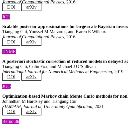
Journal of Computational Physics
, 2016
DOI
arXiv
JCP
Scalable posterior approximations for large-scale Bayesian inver
Tiangang Cui
, Youssef M Marzouk, and Karen E Willcox
Journal of Computational Physics
, 2016
DOI
arXiv
IJNME
A posteriori stochastic correction of reduced models in delayed
Tiangang Cui
, Colin Fox, and Michael J O’Sullivan
International Journal for Numerical Methods in Engineering
, 2019
DOI
arXiv
JUQ
Optimization-based Markov chain Monte Carlo methods for nonline
Johnathan M Bardsley and
Tiangang Cui
SIAM/ASA Journal on Uncertainty Quantification
, 2021
DOI
arXiv
Bernoulli