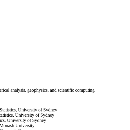
ical analysis, geophysics, and scientific computing
tatistics, University of Sydney
tistics, University of Sydney
ics, University of Sydney
 Monash University