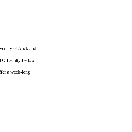
versity of Auckland
JTO Faculty Fellow
ffer a week-long