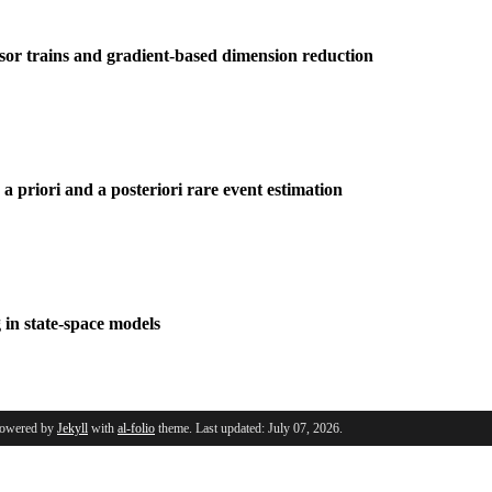
nsor trains and gradient-based dimension reduction
a priori and a posteriori rare event estimation
 in state-space models
Powered by
Jekyll
with
al-folio
theme. Last updated: July 07, 2026.