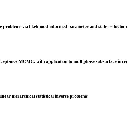
se problems via likelihood-informed parameter and state reduction
-acceptance MCMC, with application to multiphase subsurface inve
ar hierarchical statistical inverse problems