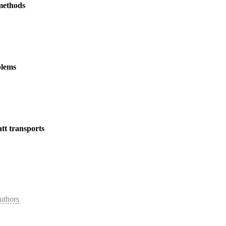
 methods
blems
tt transports
uthors