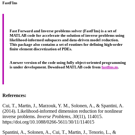
FastFIns
Fast Forward and Inverse problems solver (FastFIns) is a set of
MATLAB code for accelerate the solution of inverse problems using
likelihood-informed subspaces and data-driven model reduction.
This package also contains a set of routines for defining high-order
finite element discretization of PDEs.
A newer version of the code using fully object-oriented programming
is under development. Download MATLAB code from
fastfins.m
.
References:
Cui, T., Martin, J., Marzouk, Y. M., Solonen, A., & Spantini, A.
(2014). Likelihood-informed dimension reduction for nonlinear
inverse problems.
Inverse Problems
,
30
(11), 114015.
https://doi.org/10.1088/0266-5611/30/11/114015
Spantini, A., Solonen, A., Cui, T., Martin, J., Tenorio, L., &