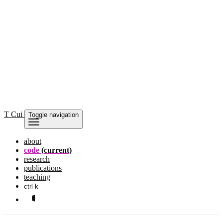
T Cui
Toggle navigation
about
code
(current)
research
publications
teaching
ctrl k