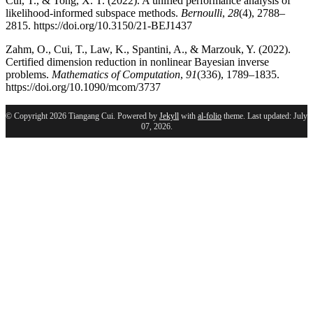
Cui, T., & Tong, X. T. (2022). A unified performance analysis of
likelihood-informed subspace methods.
Bernoulli
,
28
(4), 2788–
2815. https://doi.org/10.3150/21-BEJ1437
Zahm, O., Cui, T., Law, K., Spantini, A., & Marzouk, Y. (2022).
Certified dimension reduction in nonlinear Bayesian inverse
problems.
Mathematics of Computation
,
91
(336), 1789–1835.
https://doi.org/10.1090/mcom/3737
© Copyright 2026 Tiangang Cui. Powered by
Jekyll
with
al-folio
theme. Last updated: July
07, 2026.