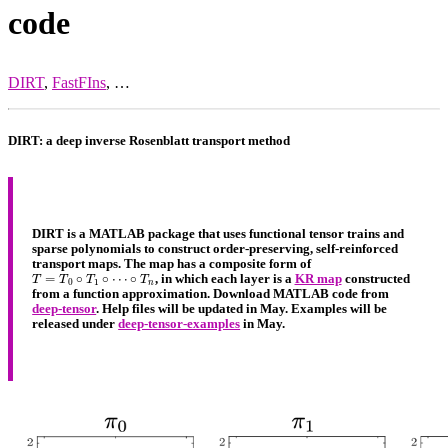
code
DIRT
,
FastFIns
, …
DIRT: a deep inverse Rosenblatt transport method
DIRT is a MATLAB package that uses functional tensor trains and
sparse polynomials to construct order-preserving, self-reinforced
transport maps. The map has a composite form of
T
=
T
0
∘
T
1
∘
⋯
∘
T
n
, in which each layer is a
KR map
constructed
from a function approximation. Download MATLAB code from
deep-tensor
. Help files will be updated in May. Examples will be
released under
deep-tensor-examples
in May.