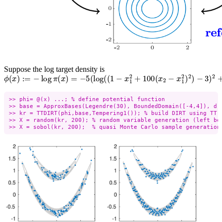
Suppose the log target density is
ϕ
(
x
)
:=
−
log
π
(
x
)
=
−
5
(
log
(
(
1
−
x
1
2
+
100
(
x
2
−
x
1
2
)
2
)
−
3
)
2
+
⋯
>> phi= @(x) ...; % define potential function

>> base = ApproxBases(Legendre(30), BoundedDomain([-4,4]), d);
>> kr = TTDIRT(phi,base,Tempering1()); % build DIRT using TT

>> X = random(kr, 200); % random variable generation (left bel