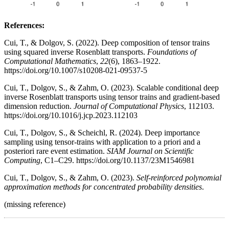
References:
Cui, T., & Dolgov, S. (2022). Deep composition of tensor trains
using squared inverse Rosenblatt transports.
Foundations of
Computational Mathematics
,
22
(6), 1863–1922.
https://doi.org/10.1007/s10208-021-09537-5
Cui, T., Dolgov, S., & Zahm, O. (2023). Scalable conditional deep
inverse Rosenblatt transports using tensor trains and gradient-based
dimension reduction.
Journal of Computational Physics
, 112103.
https://doi.org/10.1016/j.jcp.2023.112103
Cui, T., Dolgov, S., & Scheichl, R. (2024). Deep importance
sampling using tensor-trains with application to a priori and a
posteriori rare event estimation.
SIAM Journal on Scientific
Computing
, C1–C29. https://doi.org/10.1137/23M1546981
Cui, T., Dolgov, S., & Zahm, O. (2023).
Self-reinforced polynomial
approximation methods for concentrated probability densities
.
(missing reference)