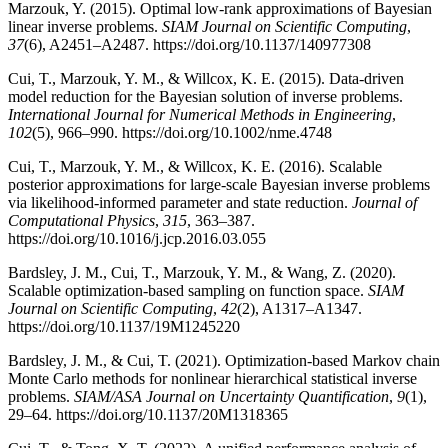
Marzouk, Y. (2015). Optimal low-rank approximations of Bayesian
linear inverse problems.
SIAM Journal on Scientific Computing
,
37
(6), A2451–A2487. https://doi.org/10.1137/140977308
Cui, T., Marzouk, Y. M., & Willcox, K. E. (2015). Data-driven
model reduction for the Bayesian solution of inverse problems.
International Journal for Numerical Methods in Engineering
,
102
(5), 966–990. https://doi.org/10.1002/nme.4748
Cui, T., Marzouk, Y. M., & Willcox, K. E. (2016). Scalable
posterior approximations for large-scale Bayesian inverse problems
via likelihood-informed parameter and state reduction.
Journal of
Computational Physics
,
315
, 363–387.
https://doi.org/10.1016/j.jcp.2016.03.055
Bardsley, J. M., Cui, T., Marzouk, Y. M., & Wang, Z. (2020).
Scalable optimization-based sampling on function space.
SIAM
Journal on Scientific Computing
,
42
(2), A1317–A1347.
https://doi.org/10.1137/19M1245220
Bardsley, J. M., & Cui, T. (2021). Optimization-based Markov chain
Monte Carlo methods for nonlinear hierarchical statistical inverse
problems.
SIAM/ASA Journal on Uncertainty Quantification
,
9
(1),
29–64. https://doi.org/10.1137/20M1318365