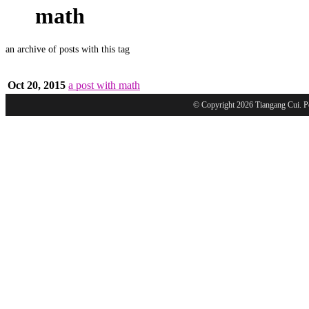
math
an archive of posts with this tag
Oct 20, 2015
a post with math
© Copyright 2026 Tiangang Cui. 