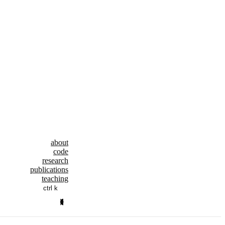
about
code
research
publications
teaching
ctrl k