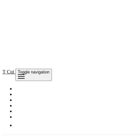
T Cui
Toggle navigation