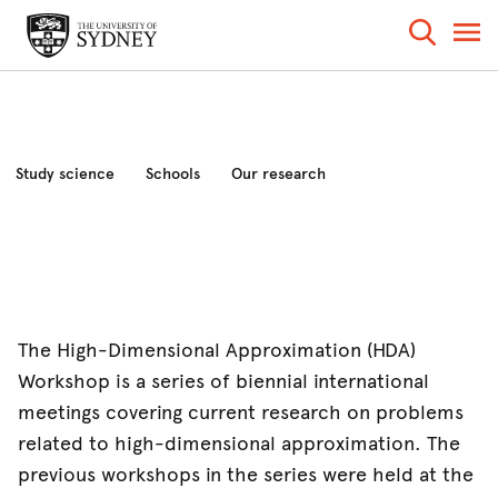
Study science
Schools
Our research
Industry and community
News and events
About the faculty
The High-Dimensional Approximation (HDA)
Workshop is a series of biennial international
meetings covering current research on problems
related to high-dimensional approximation. The
previous workshops in the series were held at the