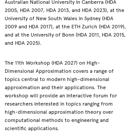
Australian National University in Canberra (HDA
2005, HDA 2007, HDA 2013, and HDA 2023), at the
University of New South Wales in Sydney (HDA
2009 and HDA 2017), at the ETH Zurich (HDA 2019),
and at the University of Bonn (HDA 2011, HDA 2015,
and HDA 2025).
The 11th Workshop (HDA 2027) on High-
Dimensional Approximation covers a range of
topics central to modern high-dimensional
approximation and their applications. The
workshop will provide an interactive forum for
researchers interested in topics ranging from
high-dimensional approximation theory over
computational methods to engineering and
scientific applications.