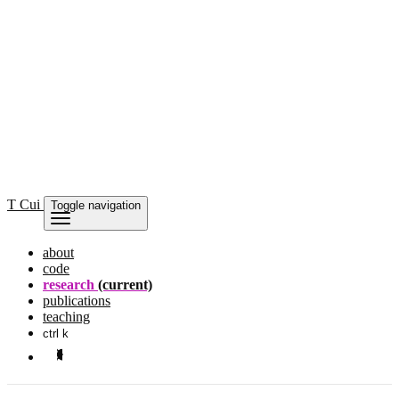
T Cui
Toggle navigation
about
code
research
(current)
publications
teaching
ctrl k