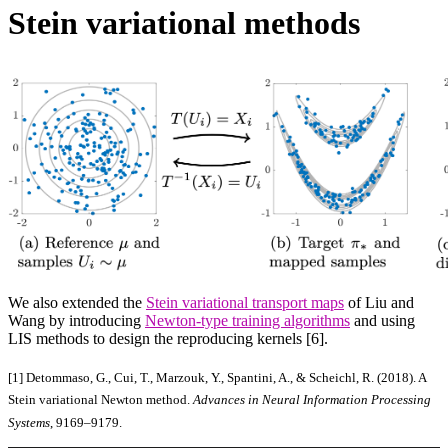
Stein variational methods
We also extended the
Stein variational transport maps
of Liu and
Wang by introducing
Newton-type training algorithms
and using
LIS methods to design the reproducing kernels [6].
[1]
Detommaso, G., Cui, T., Marzouk, Y., Spantini, A., & Scheichl, R. (2018). A
Stein variational Newton method.
Advances in Neural Information Processing
Systems
, 9169–9179.