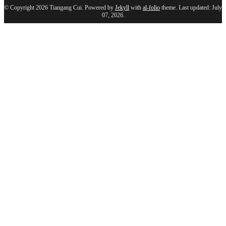
© Copyright 2026 Tiangang Cui. Powered by
Jekyll
with
al-folio
theme. Last updated: July
07, 2026.